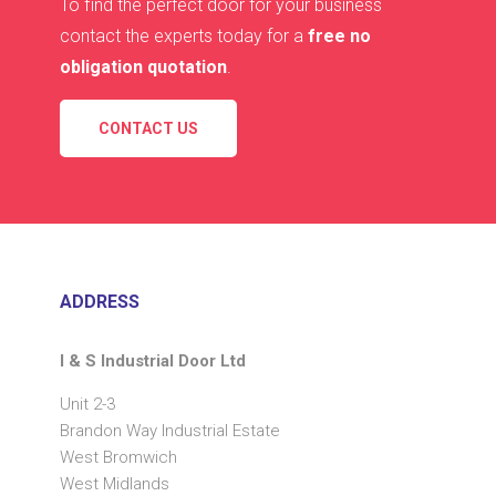
To find the perfect door for your business
contact the experts today for a
free no
obligation quotation
.
CONTACT US
ADDRESS
I & S Industrial Door Ltd
Unit 2-3
Brandon Way Industrial Estate
West Bromwich
West Midlands