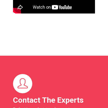
Contact The Experts