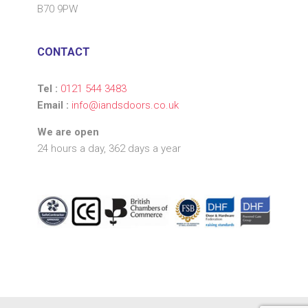
B70 9PW
CONTACT
Tel :
0121 544 3483
Email :
info@iandsdoors.co.uk
We are open
24 hours a day, 362 days a year