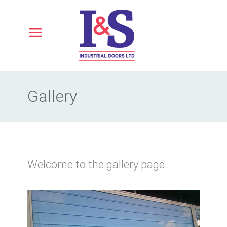
Gallery
Welcome to the gallery page.