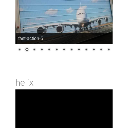
fast-action-5
helix