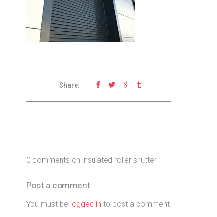
Share:
0 comments on insulated roller shutter
Post a comment
You must be
logged in
to post a comment.