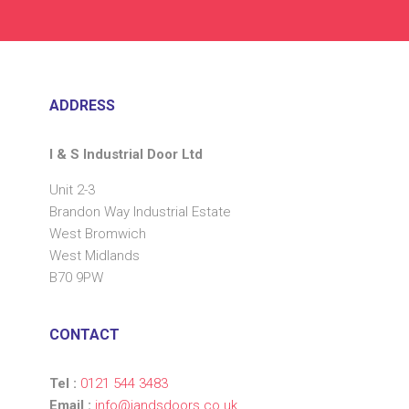
ADDRESS
I & S Industrial Door Ltd
Unit 2-3
Brandon Way Industrial Estate
West Bromwich
West Midlands
B70 9PW
CONTACT
Tel :
0121 544 3483
Email :
info@iandsdoors.co.uk