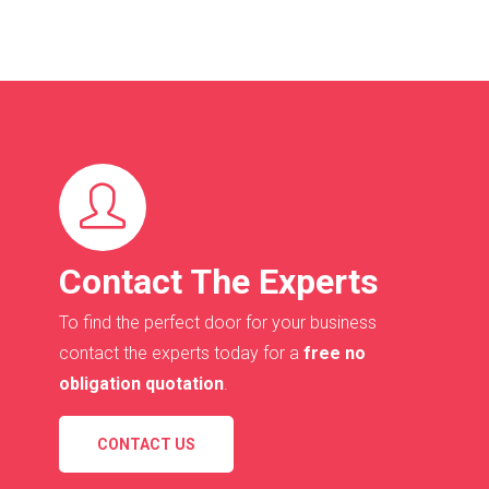
Contact The Experts
To find the perfect door for your business
contact the experts today for a
free no
obligation quotation
.
CONTACT US