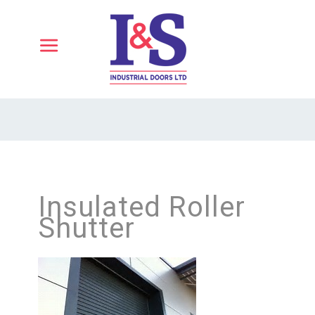
Insulated Roller
Shutter