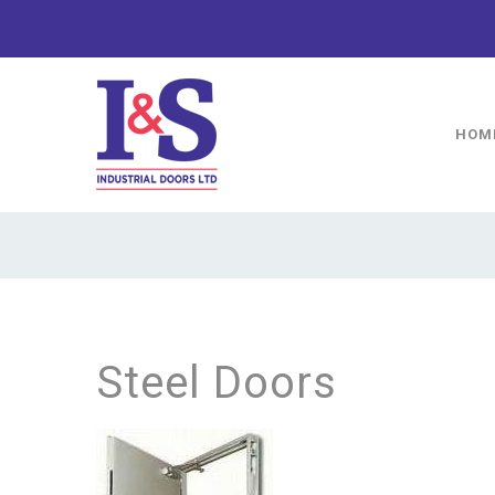
HOM
Steel Doors