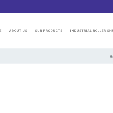
E
ABOUT US
OUR PRODUCTS
INDUSTRIAL ROLLER SH
H