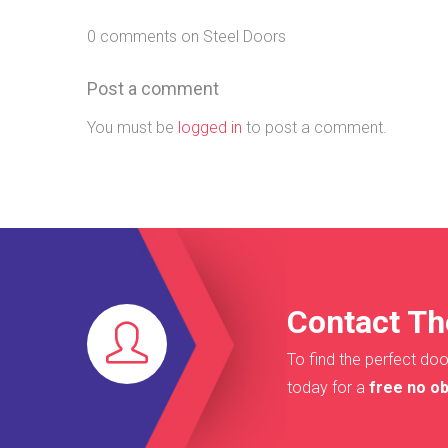
0 comments on Steel Doors
Post a comment
You must be
logged in
to post a comment.
Contact Th
To find the perfect doo
today for a
free no ob