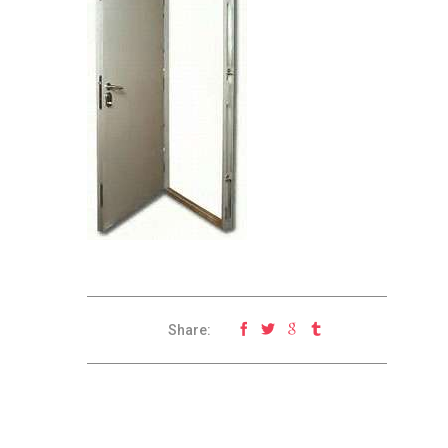
Share: