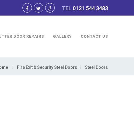
TEL
0121 544 3483
UTTER DOOR REPAIRS
GALLERY
CONTACT US
ome
Fire Exit & Security Steel Doors
Steel Doors