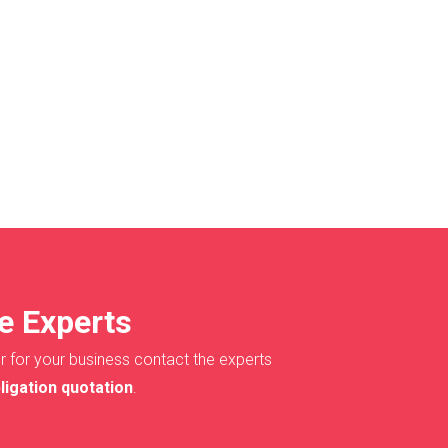
e Experts
r for your business contact the experts
ligation quotation
.