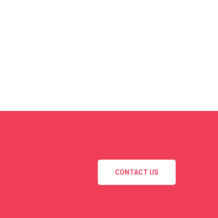
CONTACT US