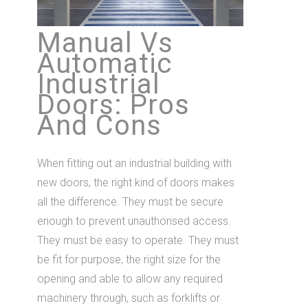
Manual Vs
Automatic
Industrial
Doors: Pros
And Cons
When fitting out an industrial building with
new doors, the right kind of doors makes
all the difference. They must be secure
enough to prevent unauthorised access.
They must be easy to operate. They must
be fit for purpose, the right size for the
opening and able to allow any required
machinery through, such as forklifts or