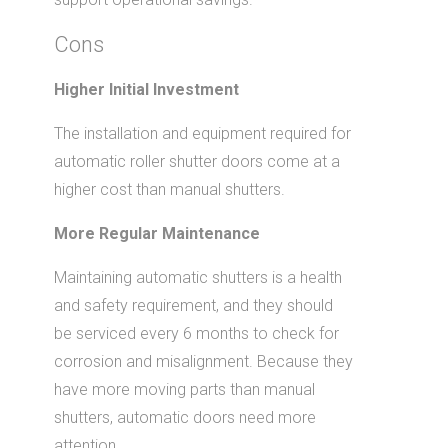
Cons
Higher Initial Investment
The installation and equipment required for
automatic roller shutter doors come at a
higher cost than manual shutters.
More Regular Maintenance
Maintaining automatic shutters is a health
and safety requirement, and they should
be serviced every 6 months to check for
corrosion and misalignment. Because they
have more moving parts than manual
shutters, automatic doors need more
attention.