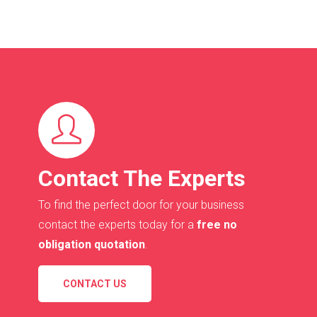
Contact The Experts
To find the perfect door for your business
contact the experts today for a
free no
obligation quotation
.
CONTACT US