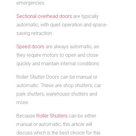
emergencies.
Sectional overhead doors
are typically
automatic, with quiet operation and space-
saving retraction.
Speed doors
are always automatic, as
they require motors to open and close
quickly and maintain internal conditions.
Roller Shutter Doors can be manual or
automatic. These are shop shutters, car
park shutters, warehouse shutters and
more.
Because
Roller Shutters
can be either
manual or automatic, this article will
discuss which is the best choice for this