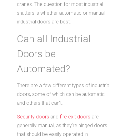
cranes. The question for most industrial
shutters is whether automatic or manual
industrial doors are best.
Can all Industrial
Doors be
Automated?
There are a few different types of industrial
doors, some of which can be automatic
and others that can’t.
Security doors
and
fire exit doors
are
generally manual, as they’re hinged doors
that should be easily operated in