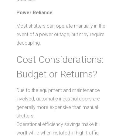
Power Reliance
Most shutters can operate manually in the
event of a power outage, but may require
decoupling.
Cost Considerations:
Budget or Returns?
Due to the equipment and maintenance
involved, automatic industrial doors are
generally more expensive than manual
shutters.
Operational efficiency savings make it
worthwhile when installed in high-traffic