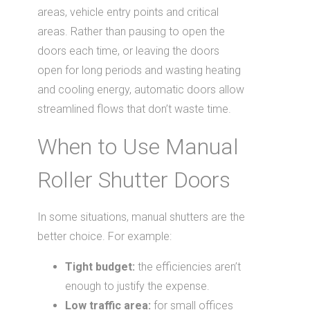
areas, vehicle entry points and critical
areas. Rather than pausing to open the
doors each time, or leaving the doors
open for long periods and wasting heating
and cooling energy, automatic doors allow
streamlined flows that don’t waste time.
When to Use Manual
Roller Shutter Doors
In some situations, manual shutters are the
better choice. For example:
Tight budget:
the efficiencies aren’t
enough to justify the expense.
Low traffic area:
for small offices