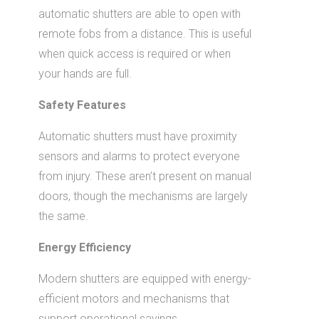
automatic shutters are able to open with
remote fobs from a distance. This is useful
when quick access is required or when
your hands are full.
Safety Features
Automatic shutters must have proximity
sensors and alarms to protect everyone
from injury. These aren’t present on manual
doors, though the mechanisms are largely
the same.
Energy Efficiency
Modern shutters are equipped with energy-
efficient motors and mechanisms that
support operational savings.