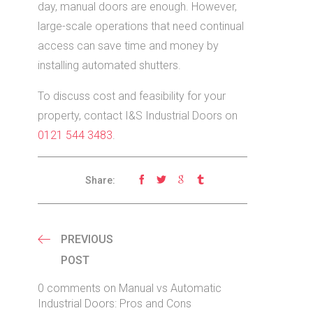
day, manual doors are enough. However,
large-scale operations that need continual
access can save time and money by
installing automated shutters.
To discuss cost and feasibility for your
property, contact I&S Industrial Doors on
0121 544 3483
.
Share:
PREVIOUS
POST
0 comments on Manual vs Automatic
Industrial Doors: Pros and Cons