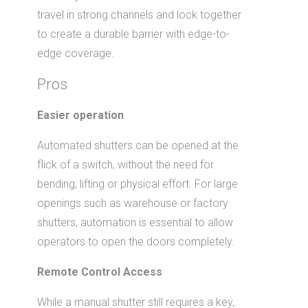
travel in strong channels and lock together
to create a durable barrier with edge-to-
edge coverage.
Pros
Easier operation
Automated shutters can be opened at the
flick of a switch, without the need for
bending, lifting or physical effort. For large
openings such as warehouse or factory
shutters, automation is essential to allow
operators to open the doors completely.
Remote Control Access
While a manual shutter still requires a key,