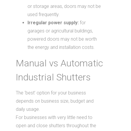
or storage areas, doors may not be
used frequently.
Irregular power supply:
for
garages or agricultural buildings,
powered doors may not be worth
the energy and installation costs.
Manual vs Automatic
Industrial Shutters
The ‘best’ option for your business
depends on business size, budget and
daily usage.
For businesses with very little need to
open and close shutters throughout the