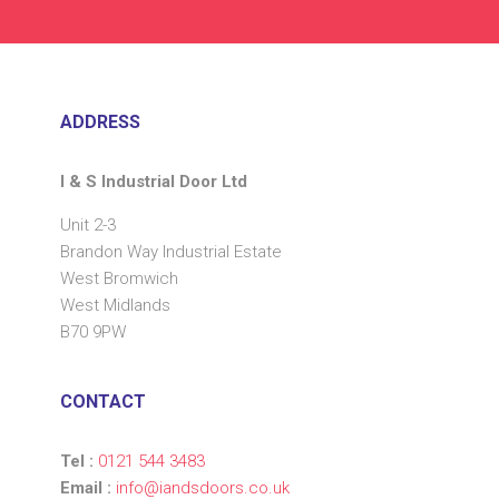
ADDRESS
I & S Industrial Door Ltd
Unit 2-3
Brandon Way Industrial Estate
West Bromwich
West Midlands
B70 9PW
CONTACT
Tel :
0121 544 3483
Email :
info@iandsdoors.co.uk