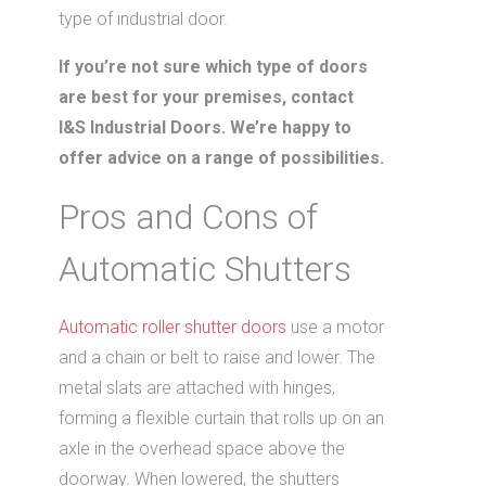
type of industrial door.
If you’re not sure which type of doors
are best for your premises, contact
I&S Industrial Doors. We’re happy to
offer advice on a range of possibilities.
Pros and Cons of
Automatic Shutters
Automatic roller shutter doors
use a motor
and a chain or belt to raise and lower. The
metal slats are attached with hinges,
forming a flexible curtain that rolls up on an
axle in the overhead space above the
doorway. When lowered, the shutters